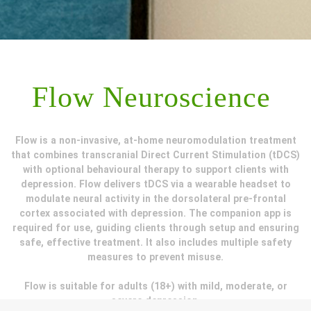
Flow Neuroscience
Flow is a non-invasive, at-home neuromodulation treatment
that combines transcranial Direct Current Stimulation (tDCS)
with optional behavioural therapy to support clients with
depression. Flow delivers tDCS via a wearable headset to
modulate neural activity in the dorsolateral pre-frontal
cortex associated with depression. The companion app is
required for use, guiding clients through setup and ensuring
safe, effective treatment. It also includes multiple safety
measures to prevent misuse.
Flow is suitable for adults (18+) with mild, moderate, or
severe depression.