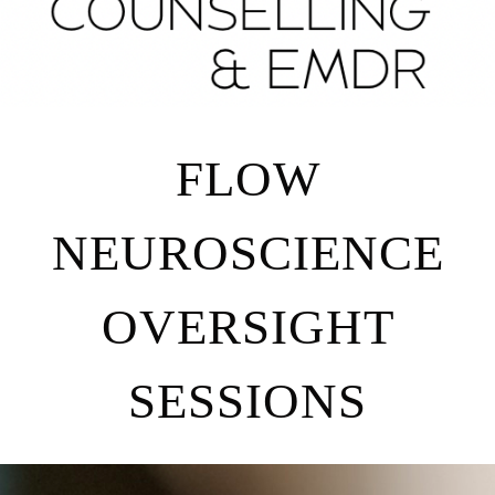
FLOW
NEUROSCIENCE
OVERSIGHT
SESSIONS